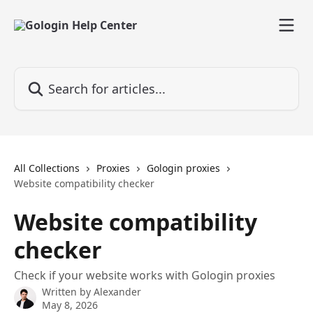
Skip to main content
Search for articles...
All Collections
Proxies
Gologin proxies
Website compatibility checker
Website compatibility
checker
Check if your website works with Gologin proxies
Written by
Alexander
May 8, 2026