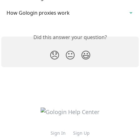
How Gologin proxies work
Did this answer your question?
😞
😐
😃
Sign In
Sign Up