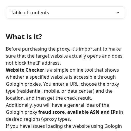
Table of contents
What is it?
Before purchasing the proxy, it's important to make 
sure that the target website actually opens and does 
not block the IP address.
Website Checker
 is a simple online tool that shows 
whether a specified website is accessible through 
Gologin proxies. You enter a URL, choose the proxy 
type (residential, mobile, or data center) and the 
location, and then get the check result.
Additionally, you will have a general idea of the 
Gologin proxy 
fraud score, available ASN and IPs
 in 
desired regions\\proxy types.
If you have issues loading the website using Gologin 