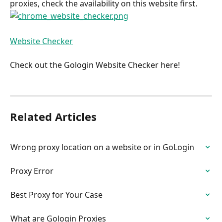
proxies, check the availability on this website first.
Website Checker
Check out the Gologin Website Checker here!
Related Articles
Wrong proxy location on a website or in GoLogin
Proxy Error
Best Proxy for Your Case
What are Gologin Proxies