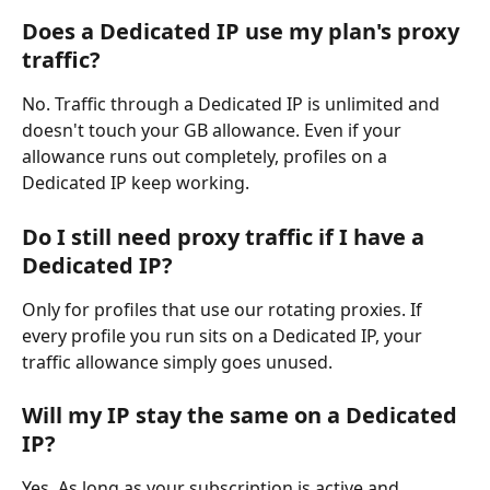
Does a Dedicated IP use my plan's proxy 
traffic?
No. Traffic through a Dedicated IP is unlimited and 
doesn't touch your GB allowance. Even if your 
allowance runs out completely, profiles on a 
Dedicated IP keep working.
Do I still need proxy traffic if I have a 
Dedicated IP?
Only for profiles that use our rotating proxies. If 
every profile you run sits on a Dedicated IP, your 
traffic allowance simply goes unused.
Will my IP stay the same on a Dedicated 
IP?
Yes. As long as your subscription is active and 