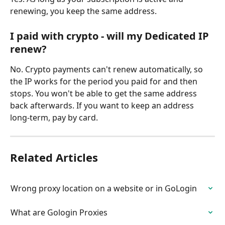
renewing, you keep the same address.
I paid with crypto - will my Dedicated IP 
renew?
No. Crypto payments can't renew automatically, so 
the IP works for the period you paid for and then 
stops. You won't be able to get the same address 
back afterwards. If you want to keep an address 
long-term, pay by card.
Related Articles
Wrong proxy location on a website or in GoLogin
What are Gologin Proxies