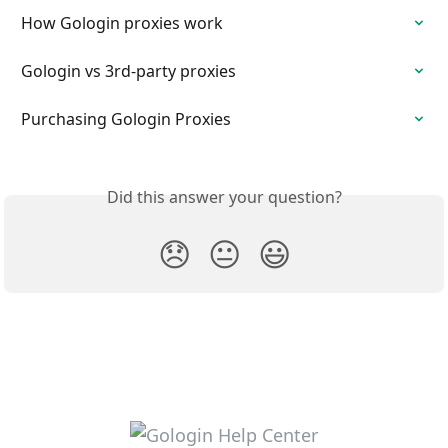
How Gologin proxies work
Gologin vs 3rd-party proxies
Purchasing Gologin Proxies
Did this answer your question?
😞
😐
😃