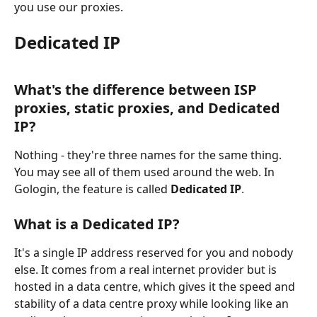
you use our proxies.
Dedicated IP
What's the difference between ISP 
proxies, static proxies, and Dedicated 
IP?
Nothing - they're three names for the same thing. 
You may see all of them used around the web. In 
Gologin, the feature is called 
Dedicated IP
.
What is a Dedicated IP?
It's a single IP address reserved for you and nobody 
else. It comes from a real internet provider but is 
hosted in a data centre, which gives it the speed and 
stability of a data centre proxy while looking like an 