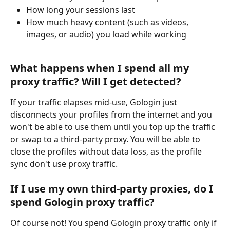
How long your sessions last
How much heavy content (such as videos, 
images, or audio) you load while working
What happens when I spend all my 
proxy traffic? Will I get detected?
If your traffic elapses mid-use, Gologin just 
disconnects your profiles from the internet and you 
won't be able to use them until you top up the traffic 
or swap to a third-party proxy. You will be able to 
close the profiles without data loss, as the profile 
sync don't use proxy traffic.
If I use my own third-party proxies, do I 
spend Gologin proxy traffic?
Of course not! You spend Gologin proxy traffic only if 