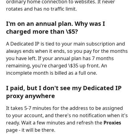
ordinary home connection to websites. It never 
rotates and has no traffic limit.
I'm on an annual plan. Why was I 
charged more than \$5?
A Dedicated IP is tied to your main subscription and 
always ends when it ends, so you pay for the months 
you have left. If your annual plan has 7 months 
remaining, you're charged \$35 up front. An 
incomplete month is billed as a full one.
I paid, but I don't see my Dedicated IP 
proxy anywhere
It takes 5-7 minutes for the address to be assigned 
to your account, and there's no notification when it's 
ready. Wait a few minutes and refresh the 
Proxies
page - it will be there.