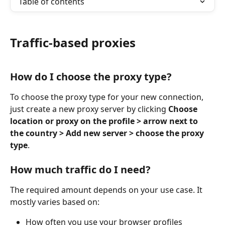
Table of contents
Traffic-based proxies
How do I choose the proxy type?
To choose the proxy type for your new connection, 
just create a new proxy server by clicking 
Choose 
location or proxy on the profile > arrow next to 
the country > Add new server > choose the proxy 
type
.
How much traffic do I need?
The required amount depends on your use case. It 
mostly varies based on:
How often you use your browser profiles