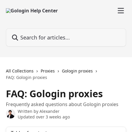
Skip to main content
Search for articles...
All Collections
Proxies
Gologin proxies
FAQ: Gologin proxies
FAQ: Gologin proxies
Frequently asked questions about Gologin proxies
Written by
Alexander
Updated over 3 weeks ago