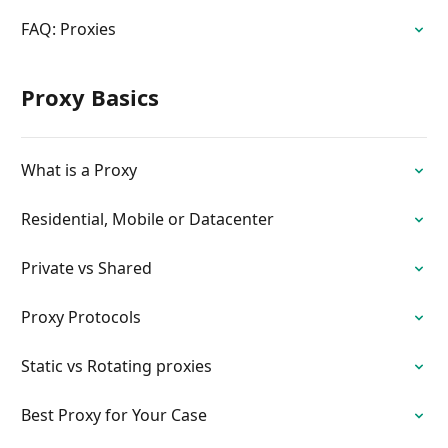
FAQ: Proxies
Proxy Basics
What is a Proxy
Residential, Mobile or Datacenter
Private vs Shared
Proxy Protocols
Static vs Rotating proxies
Best Proxy for Your Case