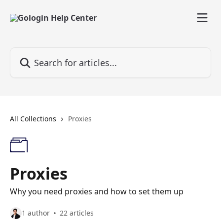
Skip to main content
Search for articles...
All Collections
Proxies
Proxies
Why you need proxies and how to set them up
1 author
22 articles