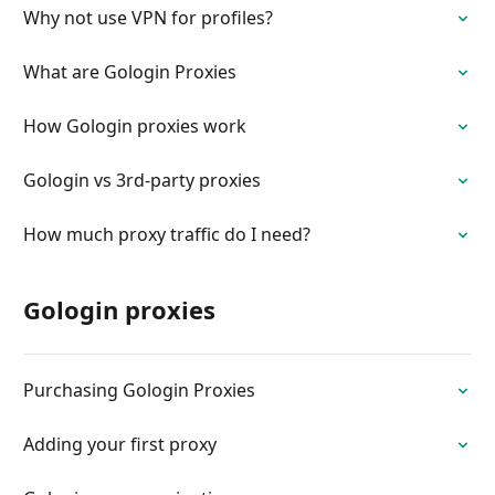
Why not use VPN for profiles?
What are Gologin Proxies
How Gologin proxies work
Gologin vs 3rd-party proxies
How much proxy traffic do I need?
Gologin proxies
Purchasing Gologin Proxies
Adding your first proxy