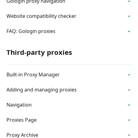
Gologin proxy navigation
Website compatibility checker
FAQ: Gologin proxies
Third-party proxies
Built-in Proxy Manager
Adding and managing proxies
Navigation
Proxies Page
Proxy Archive