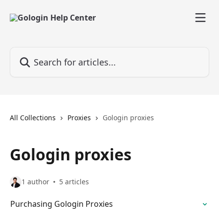
Skip to main content
Search for articles...
All Collections
Proxies
Gologin proxies
Gologin proxies
1 author
5 articles
Purchasing Gologin Proxies