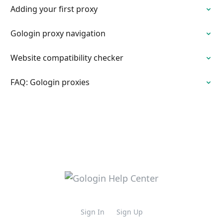
Adding your first proxy
Gologin proxy navigation
Website compatibility checker
FAQ: Gologin proxies
Sign In
Sign Up