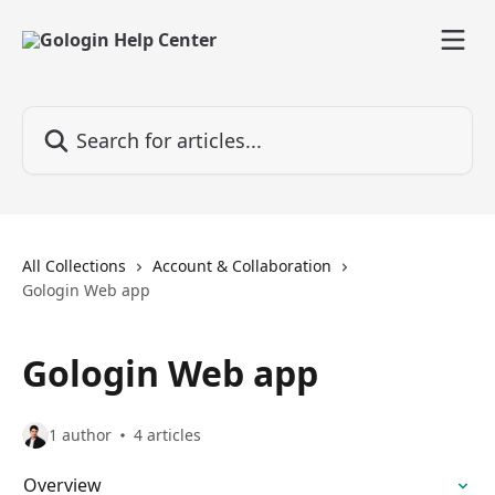
Skip to main content
Search for articles...
All Collections
Account & Collaboration
Gologin Web app
Gologin Web app
1 author
4 articles
Overview