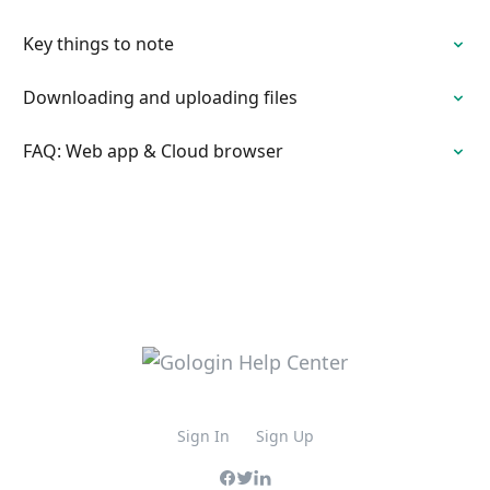
Key things to note
Downloading and uploading files
FAQ: Web app & Cloud browser
Sign In
Sign Up