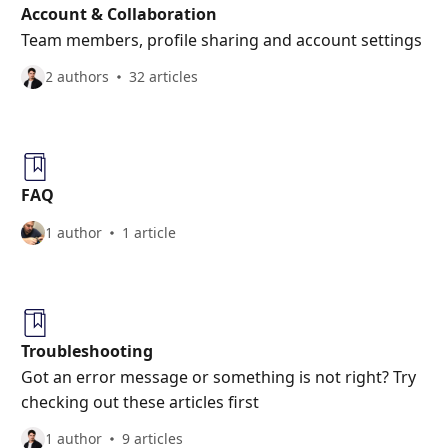
Account & Collaboration
Team members, profile sharing and account settings
2 authors
32 articles
FAQ
1 author
1 article
Troubleshooting
Got an error message or something is not right? Try
checking out these articles first
1 author
9 articles