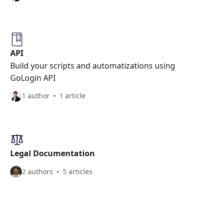
API
Build your scripts and automatizations using
GoLogin API
1 author
1 article
Legal Documentation
2 authors
5 articles