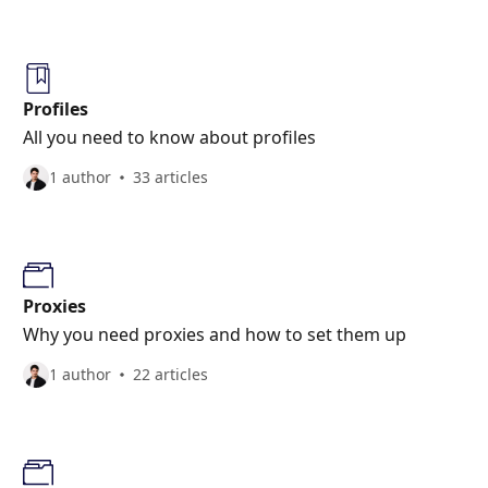
Profiles
All you need to know about profiles
1 author
33 articles
Proxies
Why you need proxies and how to set them up
1 author
22 articles