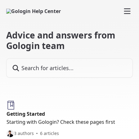
Skip to main content
Advice and answers from
Gologin team
Search for articles...
Getting Started
Starting with Gologin? Check these pages first
3 authors
6 articles