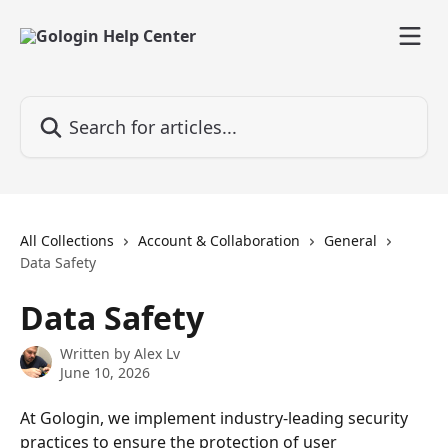
Skip to main content
Search for articles...
All Collections
Account & Collaboration
General
Data Safety
Data Safety
Written by
Alex Lv
June 10, 2026
At Gologin, we implement industry-leading security 
practices to ensure the protection of user 