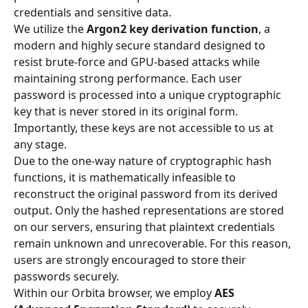
credentials and sensitive data.
We utilize the 
Argon2 key derivation function
, a 
modern and highly secure standard designed to 
resist brute-force and GPU-based attacks while 
maintaining strong performance. Each user 
password is processed into a unique cryptographic 
key that is never stored in its original form. 
Importantly, these keys are not accessible to us at 
any stage.
Due to the one-way nature of cryptographic hash 
functions, it is mathematically infeasible to 
reconstruct the original password from its derived 
output. Only the hashed representations are stored 
on our servers, ensuring that plaintext credentials 
remain unknown and unrecoverable. For this reason, 
users are strongly encouraged to store their 
passwords securely.
Within our Orbita browser, we employ 
AES 