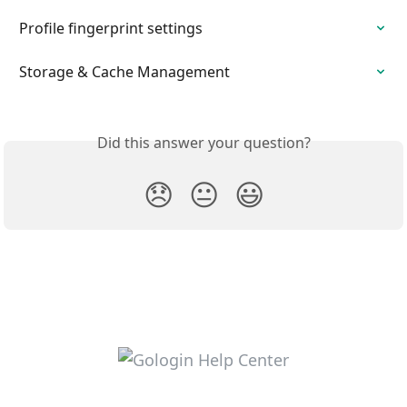
Profile fingerprint settings
Storage & Cache Management
Did this answer your question?
😞
😐
😃