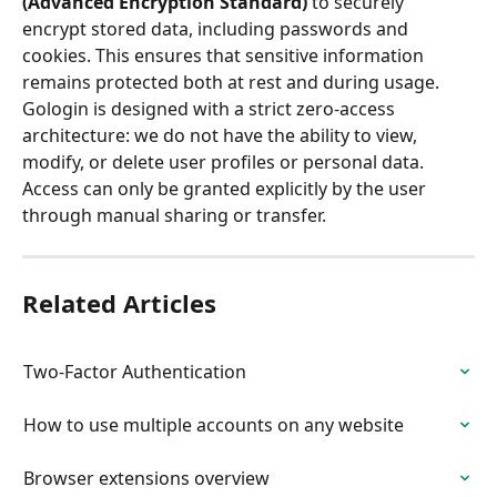
(Advanced Encryption Standard)
 to securely 
encrypt stored data, including passwords and 
cookies. This ensures that sensitive information 
remains protected both at rest and during usage.
Gologin is designed with a strict zero-access 
architecture: we do not have the ability to view, 
modify, or delete user profiles or personal data. 
Access can only be granted explicitly by the user 
through manual sharing or transfer.
Related Articles
Two-Factor Authentication
How to use multiple accounts on any website
Browser extensions overview