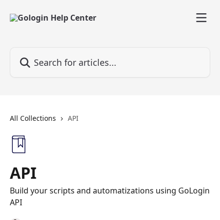
Skip to main content
Search for articles...
All Collections
API
API
Build your scripts and automatizations using GoLogin
API