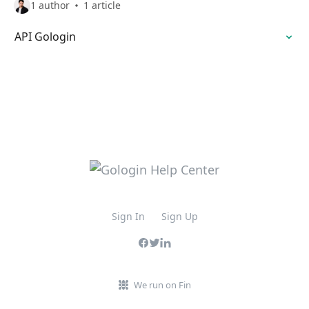
1 author
1 article
API Gologin
Sign In
Sign Up
We run on Fin