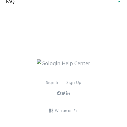
FAQ
Sign In
Sign Up
We run on Fin