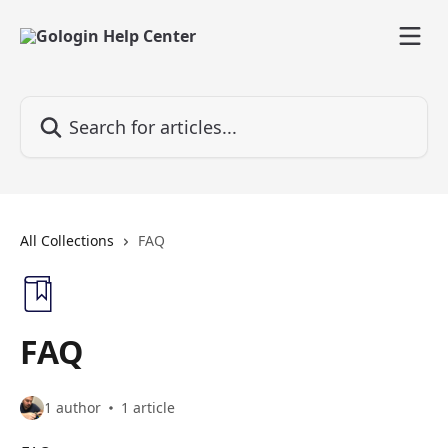
Skip to main content
Search for articles...
All Collections
FAQ
FAQ
1 author
1 article