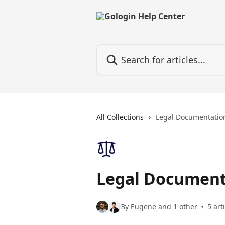
Skip to main content
Search for articles...
All Collections
Legal Documentatio
Legal Document
By Eugene and 1 other
5 art