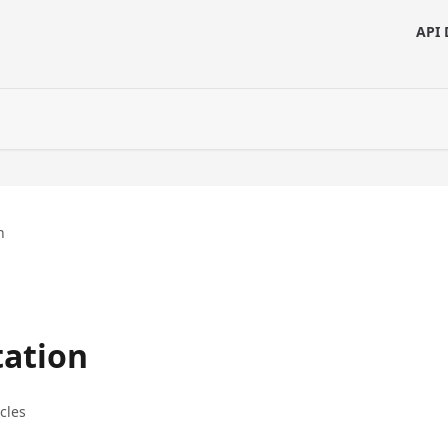
API 
n
ation
icles