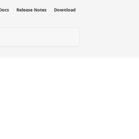
Docs
Release Notes
Download