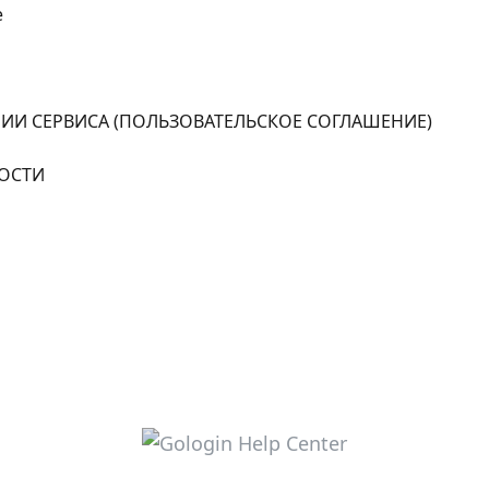
e
ИИ СЕРВИСА (ПОЛЬЗОВАТЕЛЬСКОЕ СОГЛАШЕНИЕ)
ОСТИ