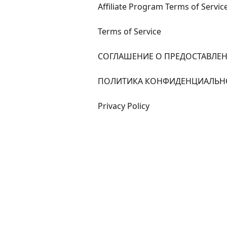
Affiliate Program Terms of Servic
Terms of Service
СОГЛАШЕНИЕ О ПРЕДОСТАВЛЕН
ПОЛИТИКА КОНФИДЕНЦИАЛЬН
Privacy Policy